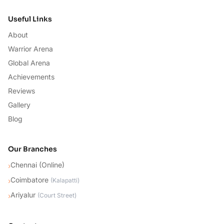
Useful Links
About
Warrior Arena
Global Arena
Achievements
Reviews
Gallery
Blog
Our Branches
Chennai (Online)
›
Coimbatore
›
(
Kalapatti
)
Ariyalur
›
(
Court Street
)