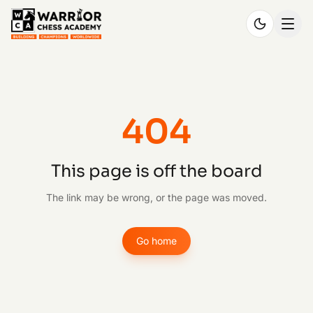
404
This page is off the board
The link may be wrong, or the page was moved.
Go home