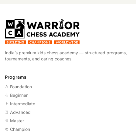
W
India’s premium kids chess academy — structured programs,
tournaments, and caring coaches.
Programs
♙ Foundation
♘ Beginner
♗ Intermediate
♖ Advanced
♕ Master
♔ Champion