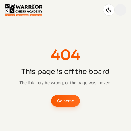
404
This page is off the board
The link may be wrong, or the page was moved.
Go home