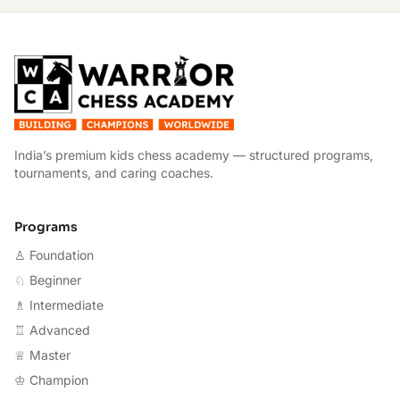
W
India’s premium kids chess academy — structured programs,
tournaments, and caring coaches.
Programs
♙ Foundation
♘ Beginner
♗ Intermediate
♖ Advanced
♕ Master
♔ Champion