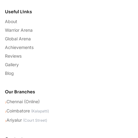
Useful Links
About
Warrior Arena
Global Arena
Achievements
Reviews
Gallery
Blog
Our Branches
Chennai (Online)
›
Coimbatore
›
(
Kalapatti
)
Ariyalur
›
(
Court Street
)