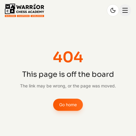
404
This page is off the board
The link may be wrong, or the page was moved.
Go home