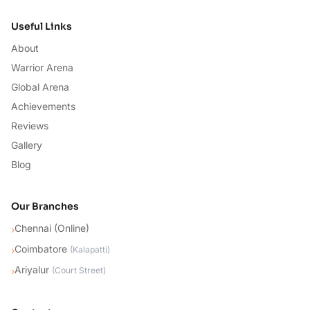
Useful Links
About
Warrior Arena
Global Arena
Achievements
Reviews
Gallery
Blog
Our Branches
Chennai (Online)
›
Coimbatore
›
(
Kalapatti
)
Ariyalur
›
(
Court Street
)