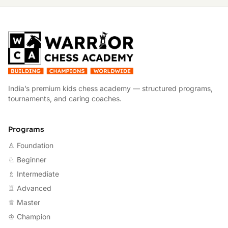
W
India’s premium kids chess academy — structured programs,
tournaments, and caring coaches.
Programs
♙ Foundation
♘ Beginner
♗ Intermediate
♖ Advanced
♕ Master
♔ Champion