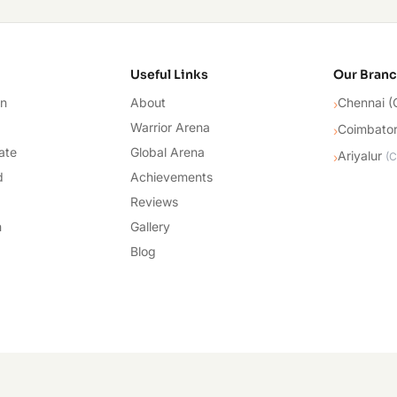
cademy
Useful Links
Our Bran
on
About
Chennai (
›
Warrior Arena
Coimbato
›
ate
Global Arena
Ariyalur
›
(
C
d
Achievements
Reviews
n
Gallery
Blog