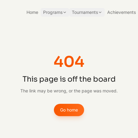
Home
Programs
Tournaments
Achievements
404
This page is off the board
The link may be wrong, or the page was moved.
Go home