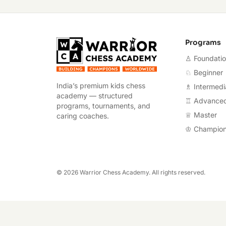
Warrior Chess A
Programs
♙ Foundati
♘ Beginner
India’s premium kids chess
♗ Intermedi
academy — structured
♖ Advance
programs, tournaments, and
♕ Master
caring coaches.
♔ Champio
©
2026
Warrior Chess Academy. All rights reserved.