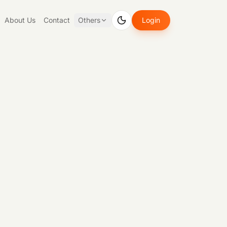
About Us
Contact
Others
Login