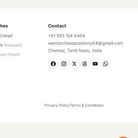
ches
Contact
Online)
+91 955 154 6464
warriorchessacademy64@gmail.com
re
(
Kalapatti
)
Chennai, Tamil Nadu, India
ourt Street
)
Privacy Policy
Terms & Conditions