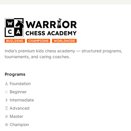
W
India’s premium kids chess academy — structured programs,
tournaments, and caring coaches.
Programs
♙ Foundation
♘ Beginner
♗ Intermediate
♖ Advanced
♕ Master
♔ Champion