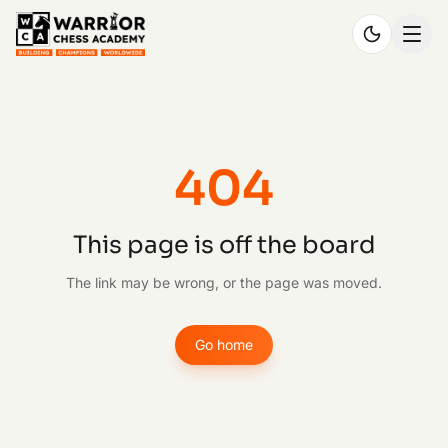
404
This page is off the board
The link may be wrong, or the page was moved.
Go home