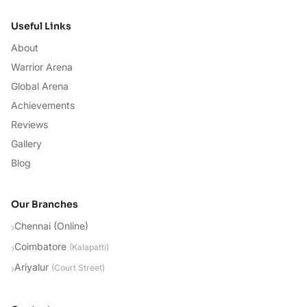
Useful Links
About
Warrior Arena
Global Arena
Achievements
Reviews
Gallery
Blog
Our Branches
Chennai (Online)
›
Coimbatore
›
(
Kalapatti
)
Ariyalur
›
(
Court Street
)