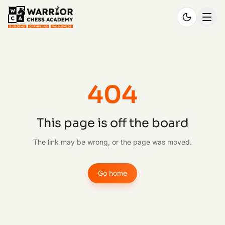
404
This page is off the board
The link may be wrong, or the page was moved.
Go home