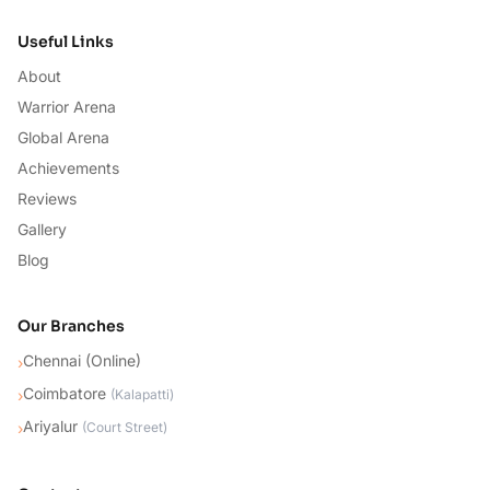
Useful Links
About
Warrior Arena
Global Arena
Achievements
Reviews
Gallery
Blog
Our Branches
Chennai (Online)
›
Coimbatore
›
(
Kalapatti
)
Ariyalur
›
(
Court Street
)