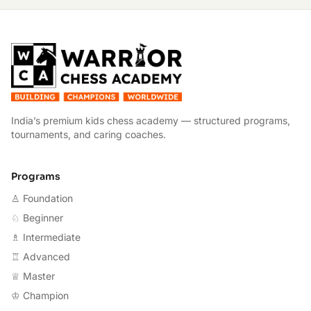
W
India’s premium kids chess academy — structured programs,
tournaments, and caring coaches.
Programs
♙ Foundation
♘ Beginner
♗ Intermediate
♖ Advanced
♕ Master
♔ Champion