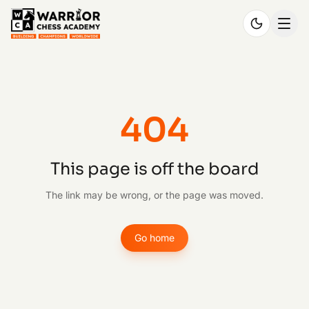
404
This page is off the board
The link may be wrong, or the page was moved.
Go home