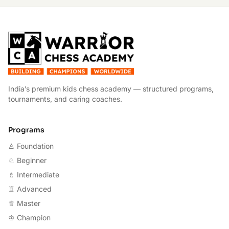
W
India’s premium kids chess academy — structured programs,
tournaments, and caring coaches.
Programs
♙ Foundation
♘ Beginner
♗ Intermediate
♖ Advanced
♕ Master
♔ Champion