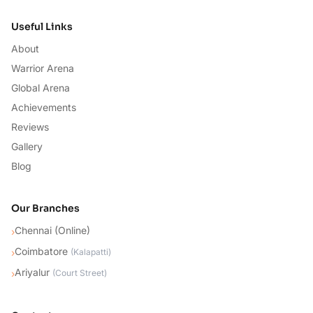
Useful Links
About
Warrior Arena
Global Arena
Achievements
Reviews
Gallery
Blog
Our Branches
Chennai (Online)
›
Coimbatore
›
(
Kalapatti
)
Ariyalur
›
(
Court Street
)