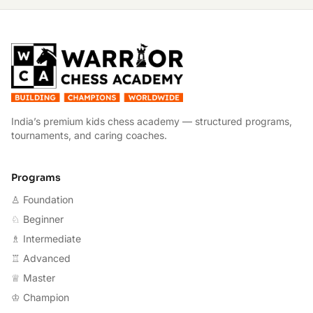
W
India’s premium kids chess academy — structured programs,
tournaments, and caring coaches.
Programs
♙ Foundation
♘ Beginner
♗ Intermediate
♖ Advanced
♕ Master
♔ Champion