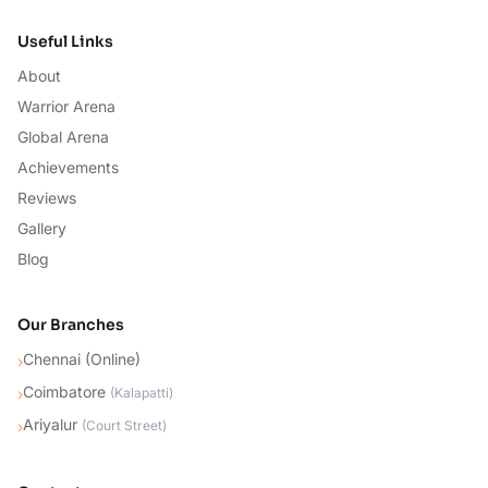
Useful Links
About
Warrior Arena
Global Arena
Achievements
Reviews
Gallery
Blog
Our Branches
Chennai (Online)
›
Coimbatore
›
(
Kalapatti
)
Ariyalur
›
(
Court Street
)