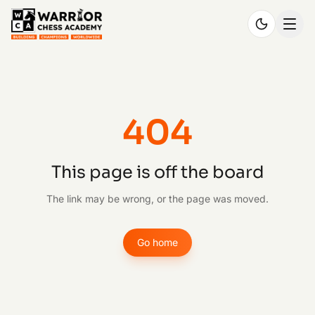
404
This page is off the board
The link may be wrong, or the page was moved.
Go home