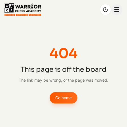
404
This page is off the board
The link may be wrong, or the page was moved.
Go home