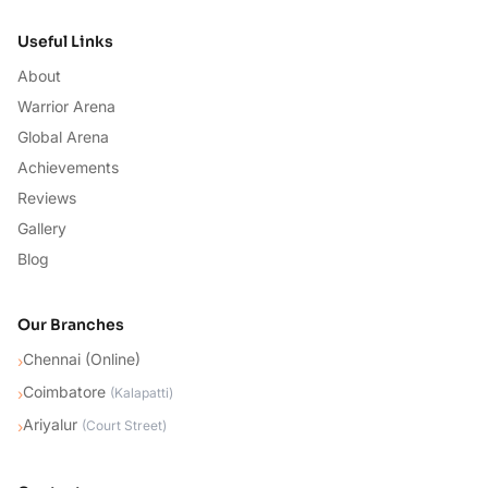
Useful Links
About
Warrior Arena
Global Arena
Achievements
Reviews
Gallery
Blog
Our Branches
Chennai (Online)
›
Coimbatore
›
(
Kalapatti
)
Ariyalur
›
(
Court Street
)