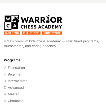
W
India’s premium kids chess academy — structured programs,
tournaments, and caring coaches.
Programs
♙ Foundation
♘ Beginner
♗ Intermediate
♖ Advanced
♕ Master
♔ Champion