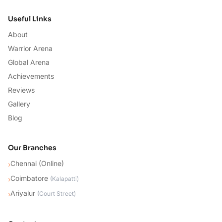
Useful Links
About
Warrior Arena
Global Arena
Achievements
Reviews
Gallery
Blog
Our Branches
Chennai (Online)
›
Coimbatore
›
(
Kalapatti
)
Ariyalur
›
(
Court Street
)