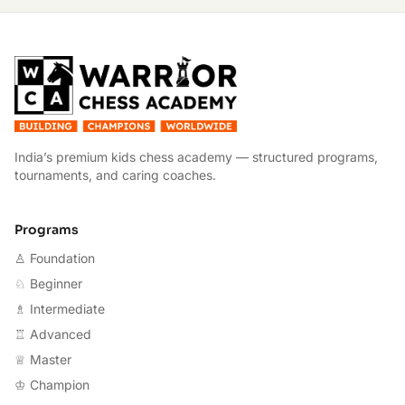
W
India’s premium kids chess academy — structured programs,
tournaments, and caring coaches.
Programs
♙ Foundation
♘ Beginner
♗ Intermediate
♖ Advanced
♕ Master
♔ Champion