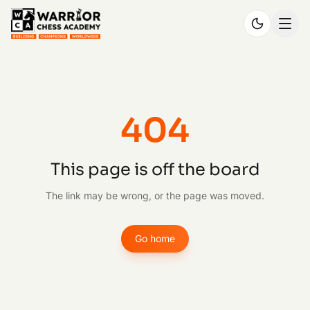
404
This page is off the board
The link may be wrong, or the page was moved.
Go home