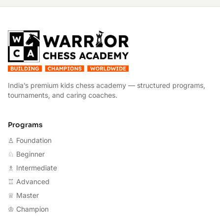
W
India’s premium kids chess academy — structured programs,
tournaments, and caring coaches.
Programs
♙ Foundation
♘ Beginner
♗ Intermediate
♖ Advanced
♕ Master
♔ Champion