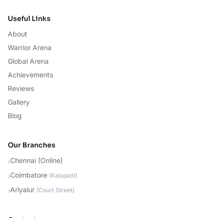
Useful Links
About
Warrior Arena
Global Arena
Achievements
Reviews
Gallery
Blog
Our Branches
Chennai (Online)
›
Coimbatore
›
(
Kalapatti
)
Ariyalur
›
(
Court Street
)