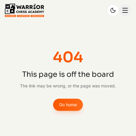
404
This page is off the board
The link may be wrong, or the page was moved.
Go home