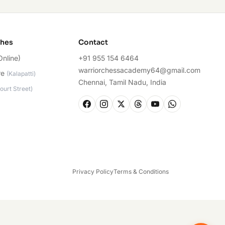
ches
Contact
Online)
+91 955 154 6464
warriorchessacademy64@gmail.com
re
(
Kalapatti
)
Chennai, Tamil Nadu, India
ourt Street
)
Privacy Policy
Terms & Conditions