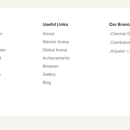
cademy
Useful Links
Our Bran
on
About
Chennai (
›
Warrior Arena
Coimbato
›
ate
Global Arena
Ariyalur
›
(
C
d
Achievements
Reviews
n
Gallery
Blog