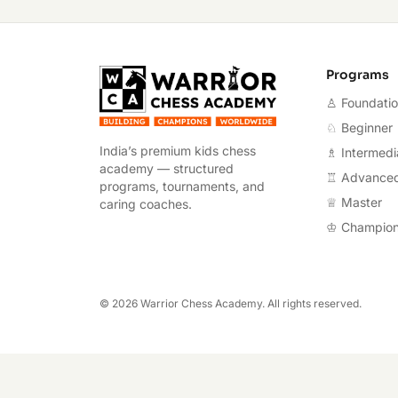
Warrior Chess A
Programs
♙ Foundati
♘ Beginner
India’s premium kids chess
♗ Intermedi
academy — structured
♖ Advance
programs, tournaments, and
♕ Master
caring coaches.
♔ Champio
©
2026
Warrior Chess Academy. All rights reserved.