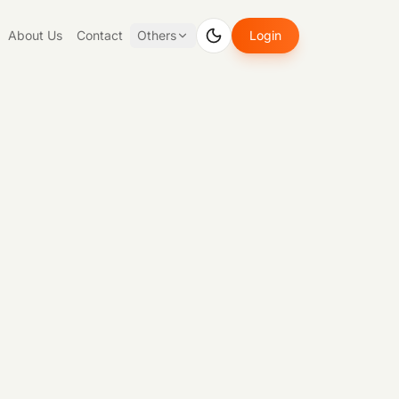
About Us
Contact
Others
Login