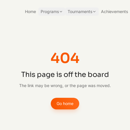
Home
Programs
Tournaments
Achievements
404
This page is off the board
The link may be wrong, or the page was moved.
Go home