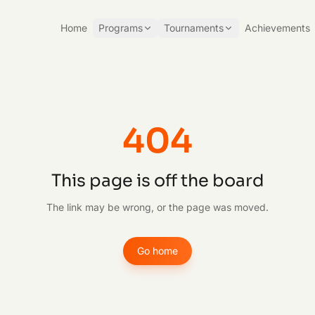
Home
Programs
Tournaments
Achievements
404
This page is off the board
The link may be wrong, or the page was moved.
Go home