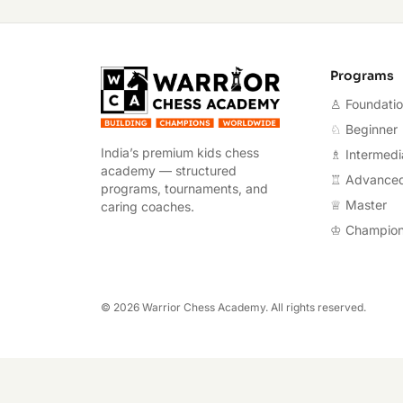
Warrior Chess A
Programs
♙ Foundati
♘ Beginner
India’s premium kids chess
♗ Intermedi
academy — structured
♖ Advance
programs, tournaments, and
♕ Master
caring coaches.
♔ Champio
©
2026
Warrior Chess Academy. All rights reserved.