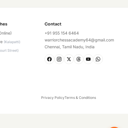
ches
Contact
Online)
+91 955 154 6464
warriorchessacademy64@gmail.com
re
(
Kalapatti
)
Chennai, Tamil Nadu, India
ourt Street
)
Privacy Policy
Terms & Conditions