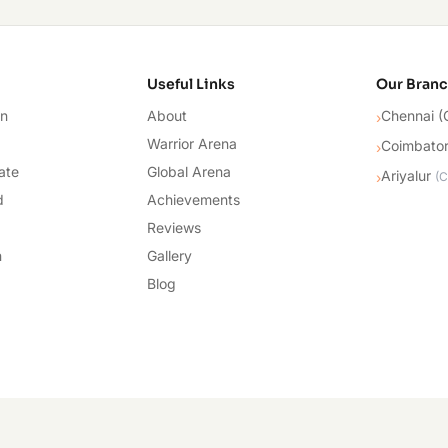
cademy
Useful Links
Our Bran
on
About
Chennai (
›
Warrior Arena
Coimbato
›
ate
Global Arena
Ariyalur
›
(
C
d
Achievements
Reviews
n
Gallery
Blog