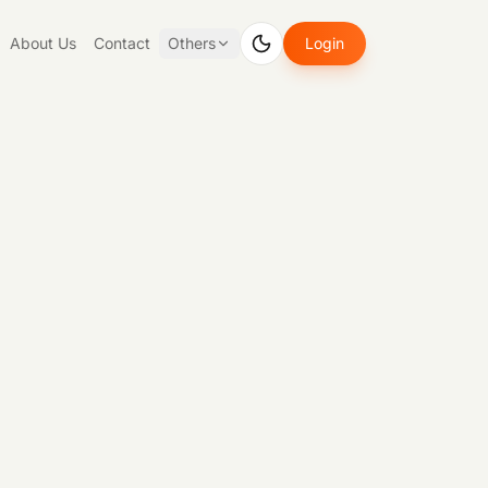
About Us
Contact
Others
Login