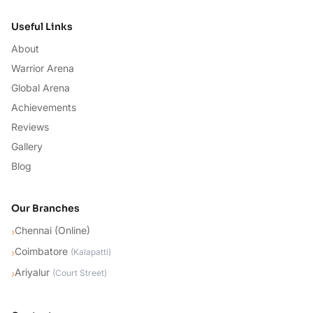
Useful Links
About
Warrior Arena
Global Arena
Achievements
Reviews
Gallery
Blog
Our Branches
Chennai (Online)
›
Coimbatore
›
(
Kalapatti
)
Ariyalur
›
(
Court Street
)