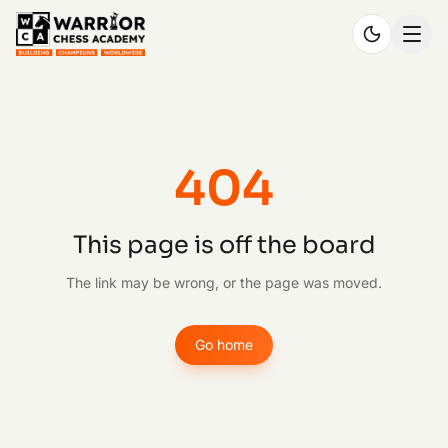
404
This page is off the board
The link may be wrong, or the page was moved.
Go home