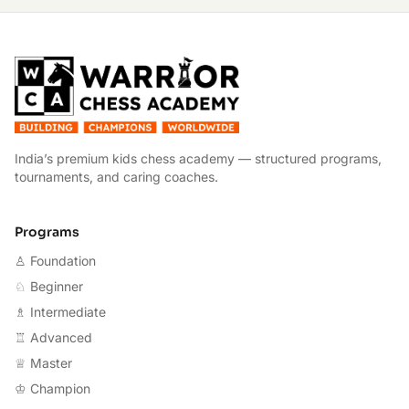
W
India’s premium kids chess academy — structured programs,
tournaments, and caring coaches.
Programs
♙ Foundation
♘ Beginner
♗ Intermediate
♖ Advanced
♕ Master
♔ Champion