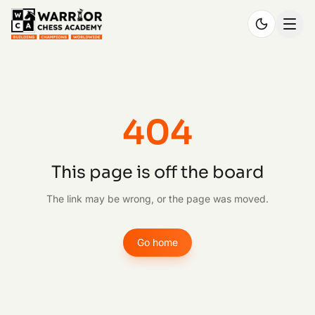
404
This page is off the board
The link may be wrong, or the page was moved.
Go home