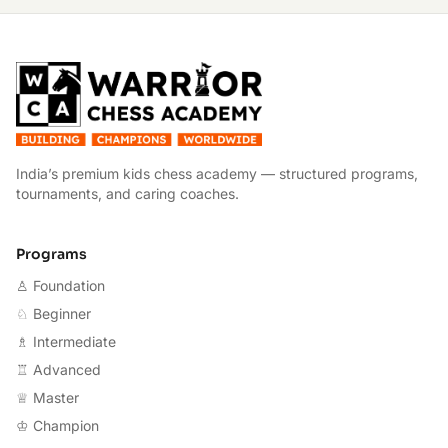
W
India’s premium kids chess academy — structured programs,
tournaments, and caring coaches.
Programs
♙ Foundation
♘ Beginner
♗ Intermediate
♖ Advanced
♕ Master
♔ Champion