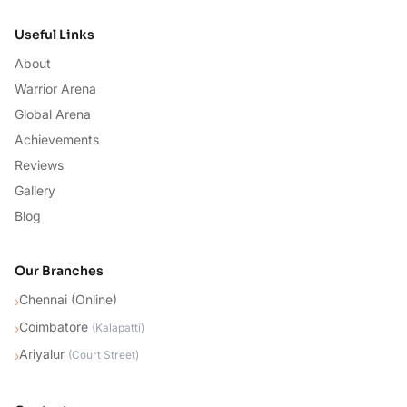
Useful Links
About
Warrior Arena
Global Arena
Achievements
Reviews
Gallery
Blog
Our Branches
Chennai (Online)
›
Coimbatore
›
(
Kalapatti
)
Ariyalur
›
(
Court Street
)