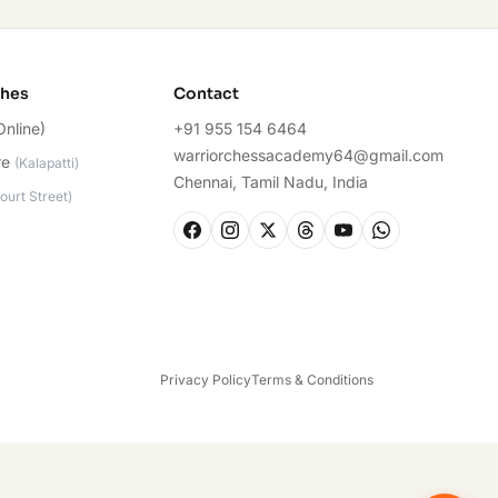
ches
Contact
Online)
+91 955 154 6464
warriorchessacademy64@gmail.com
re
(
Kalapatti
)
Chennai, Tamil Nadu, India
ourt Street
)
Privacy Policy
Terms & Conditions