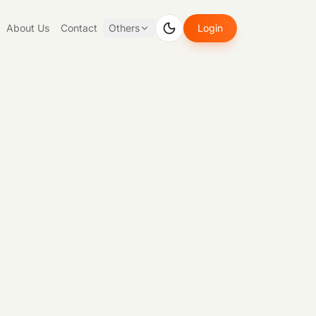
About Us
Contact
Others
Login