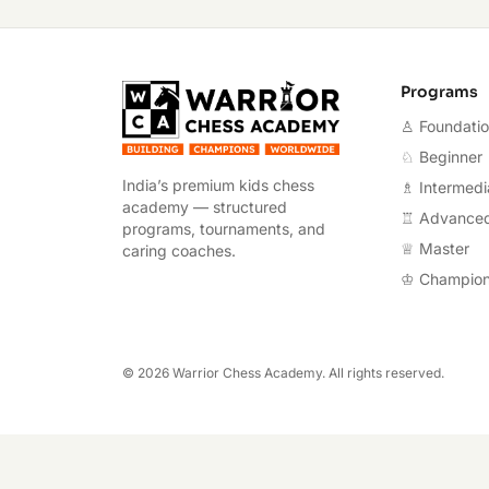
Warrior Chess A
Programs
♙ Foundati
♘ Beginner
India’s premium kids chess
♗ Intermedi
academy — structured
♖ Advance
programs, tournaments, and
♕ Master
caring coaches.
♔ Champio
©
2026
Warrior Chess Academy. All rights reserved.