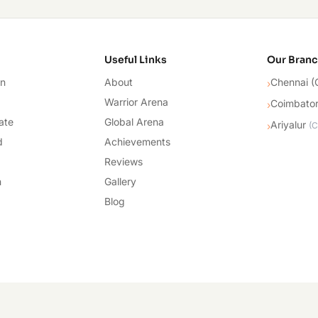
cademy
Useful Links
Our Bran
on
About
Chennai (
›
Warrior Arena
Coimbato
›
ate
Global Arena
Ariyalur
›
(
C
d
Achievements
Reviews
n
Gallery
Blog