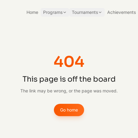
Home
Programs
Tournaments
Achievements
404
This page is off the board
The link may be wrong, or the page was moved.
Go home