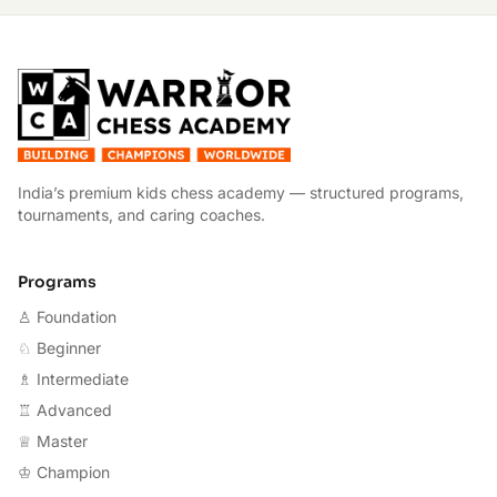
W
India’s premium kids chess academy — structured programs,
tournaments, and caring coaches.
Programs
♙ Foundation
♘ Beginner
♗ Intermediate
♖ Advanced
♕ Master
♔ Champion