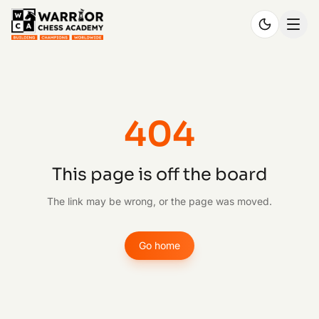
404
This page is off the board
The link may be wrong, or the page was moved.
Go home