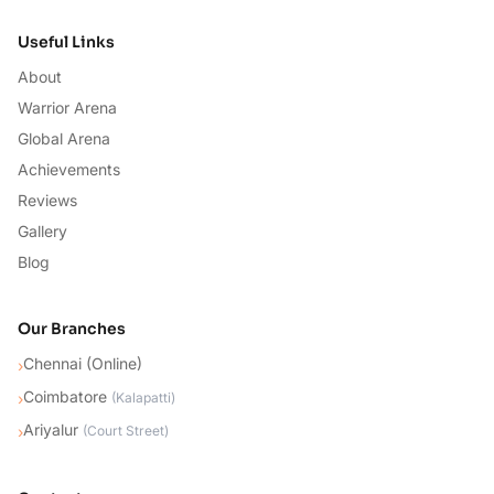
Useful Links
About
Warrior Arena
Global Arena
Achievements
Reviews
Gallery
Blog
Our Branches
Chennai (Online)
›
Coimbatore
›
(
Kalapatti
)
Ariyalur
›
(
Court Street
)