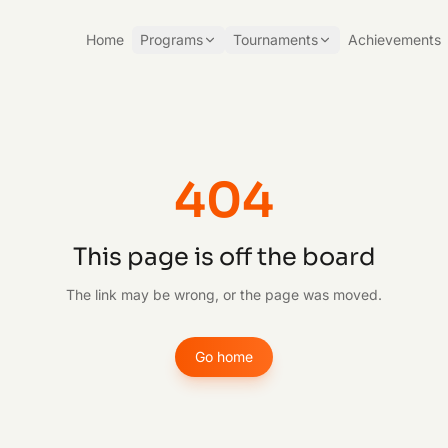
Home
Programs
Tournaments
Achievements
404
This page is off the board
The link may be wrong, or the page was moved.
Go home