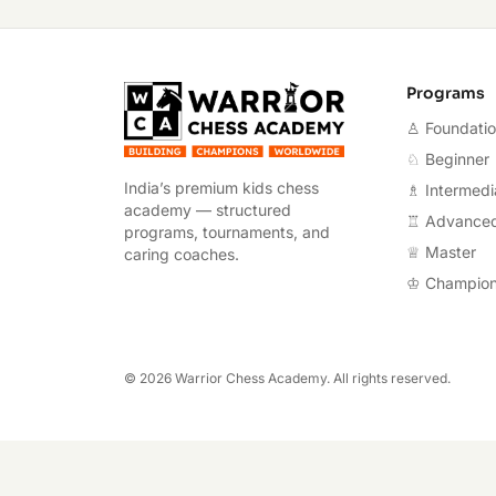
Warrior Chess A
Programs
♙ Foundati
♘ Beginner
India’s premium kids chess
♗ Intermedi
academy — structured
♖ Advance
programs, tournaments, and
♕ Master
caring coaches.
♔ Champio
©
2026
Warrior Chess Academy. All rights reserved.