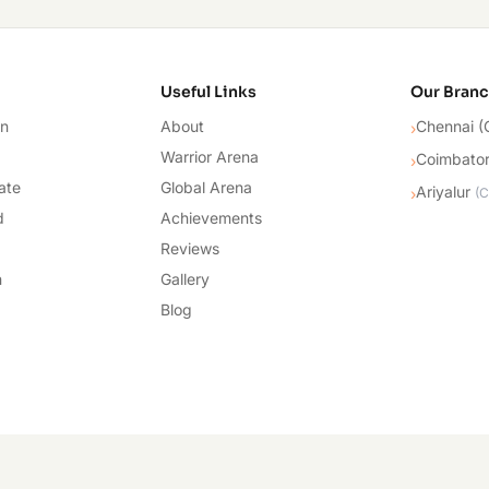
cademy
Useful Links
Our Bran
on
About
Chennai (
›
Warrior Arena
Coimbato
›
ate
Global Arena
Ariyalur
›
(
C
d
Achievements
Reviews
n
Gallery
Blog