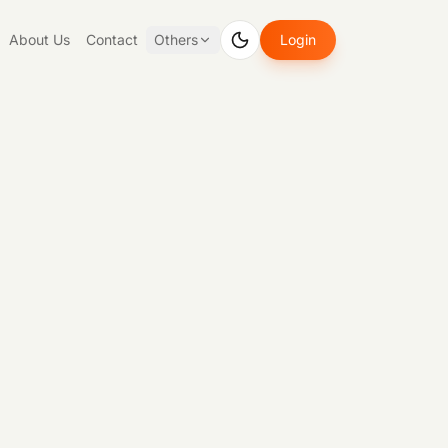
About Us
Contact
Others
Login