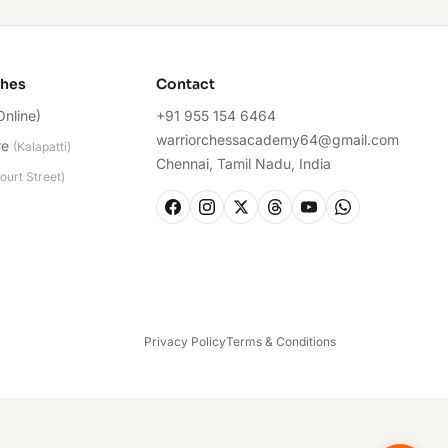
ches
Contact
Online)
+91 955 154 6464
warriorchessacademy64@gmail.com
re
(
Kalapatti
)
Chennai, Tamil Nadu, India
ourt Street
)
Privacy Policy
Terms & Conditions