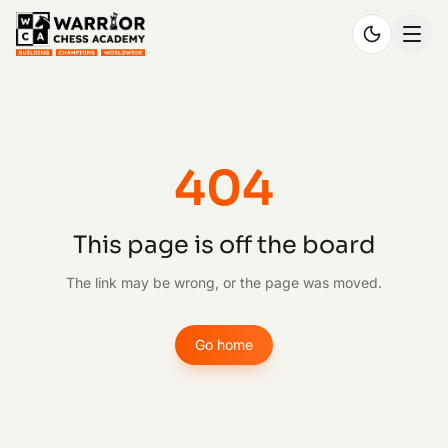
404
This page is off the board
The link may be wrong, or the page was moved.
Go home