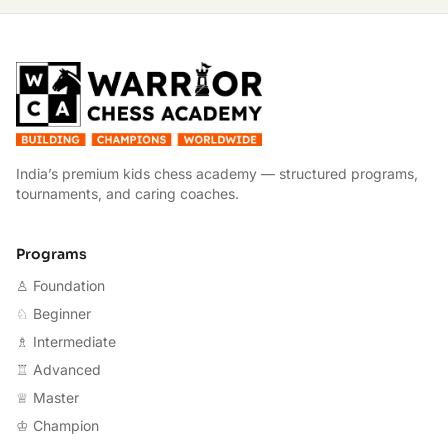
W
India’s premium kids chess academy — structured programs,
tournaments, and caring coaches.
Programs
♙ Foundation
♘ Beginner
♗ Intermediate
♖ Advanced
♕ Master
♔ Champion