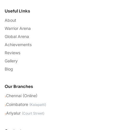
Useful Links
About
Warrior Arena
Global Arena
Achievements
Reviews
Gallery
Blog
Our Branches
Chennai (Online)
›
Coimbatore
›
(
Kalapatti
)
Ariyalur
›
(
Court Street
)