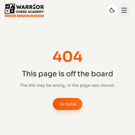
404
This page is off the board
The link may be wrong, or the page was moved.
Go home