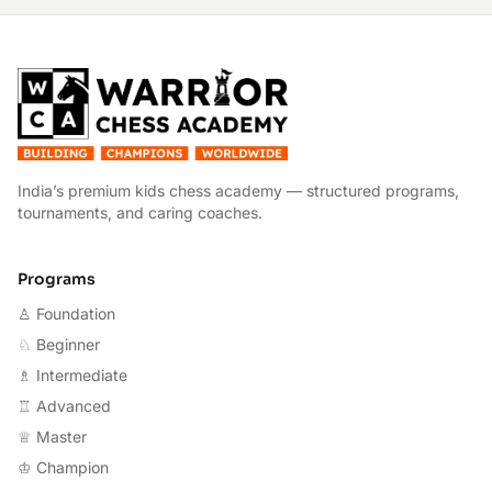
W
India’s premium kids chess academy — structured programs,
tournaments, and caring coaches.
Programs
♙ Foundation
♘ Beginner
♗ Intermediate
♖ Advanced
♕ Master
♔ Champion