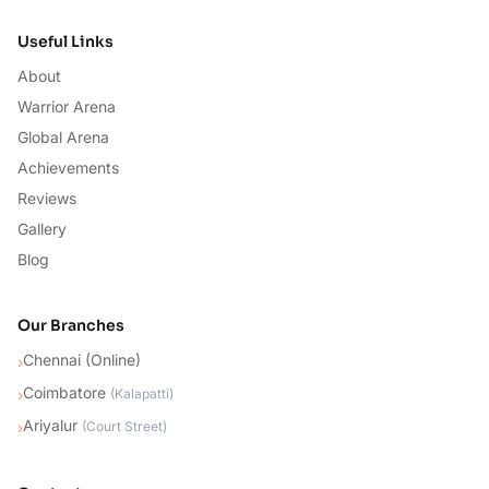
Useful Links
About
Warrior Arena
Global Arena
Achievements
Reviews
Gallery
Blog
Our Branches
Chennai (Online)
›
Coimbatore
›
(
Kalapatti
)
Ariyalur
›
(
Court Street
)