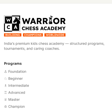
W
India’s premium kids chess academy — structured programs,
tournaments, and caring coaches.
Programs
♙ Foundation
♘ Beginner
♗ Intermediate
♖ Advanced
♕ Master
♔ Champion