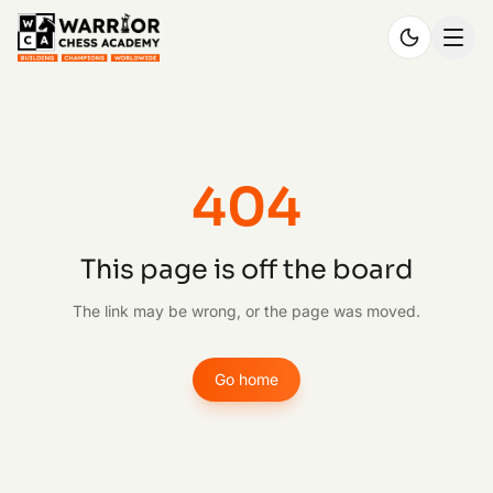
404
This page is off the board
The link may be wrong, or the page was moved.
Go home