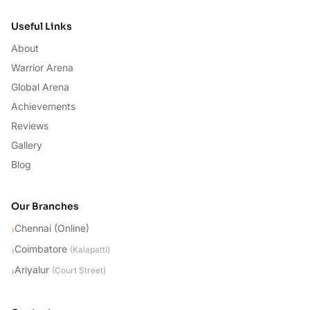
Useful Links
About
Warrior Arena
Global Arena
Achievements
Reviews
Gallery
Blog
Our Branches
Chennai (Online)
›
Coimbatore
›
(
Kalapatti
)
Ariyalur
›
(
Court Street
)