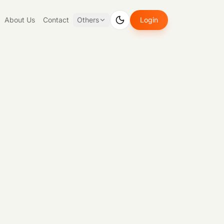
About Us
Contact
Others
Login