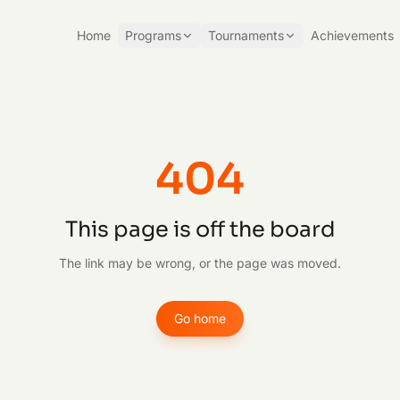
Home
Programs
Tournaments
Achievements
404
This page is off the board
The link may be wrong, or the page was moved.
Go home