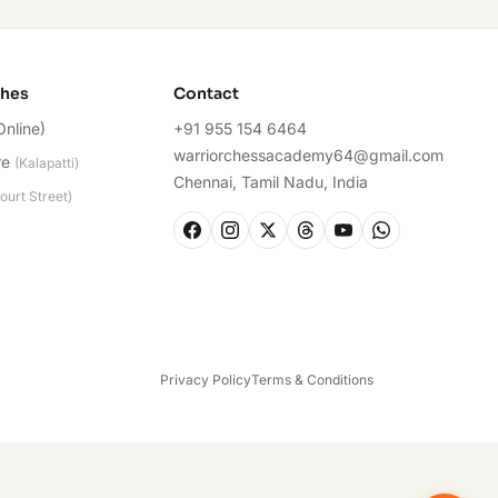
ches
Contact
Online)
+91 955 154 6464
warriorchessacademy64@gmail.com
re
(
Kalapatti
)
Chennai, Tamil Nadu, India
ourt Street
)
Privacy Policy
Terms & Conditions