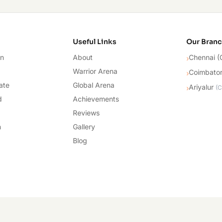
cademy
Useful Links
Our Bran
on
About
Chennai (
›
Warrior Arena
Coimbato
›
ate
Global Arena
Ariyalur
›
(
C
d
Achievements
Reviews
n
Gallery
Blog