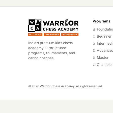
Warrior Chess A
Programs
♙ Foundati
♘ Beginner
India’s premium kids chess
♗ Intermedi
academy — structured
♖ Advance
programs, tournaments, and
♕ Master
caring coaches.
♔ Champio
©
2026
Warrior Chess Academy. All rights reserved.