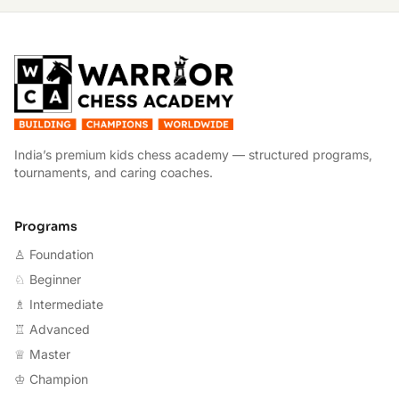
W
India’s premium kids chess academy — structured programs,
tournaments, and caring coaches.
Programs
♙ Foundation
♘ Beginner
♗ Intermediate
♖ Advanced
♕ Master
♔ Champion