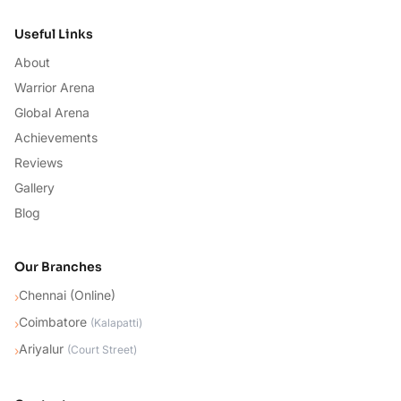
Useful Links
About
Warrior Arena
Global Arena
Achievements
Reviews
Gallery
Blog
Our Branches
Chennai (Online)
›
Coimbatore
›
(
Kalapatti
)
Ariyalur
›
(
Court Street
)