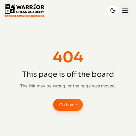
404
This page is off the board
The link may be wrong, or the page was moved.
Go home