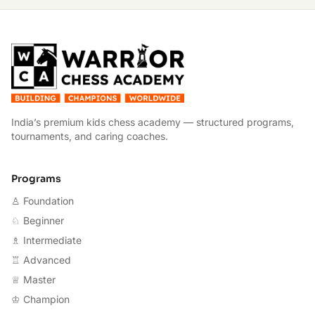
W
India’s premium kids chess academy — structured programs,
tournaments, and caring coaches.
Programs
♙ Foundation
♘ Beginner
♗ Intermediate
♖ Advanced
♕ Master
♔ Champion