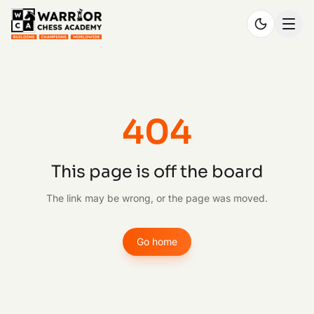
404
This page is off the board
The link may be wrong, or the page was moved.
Go home