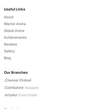
Useful Links
About
Warrior Arena
Global Arena
Achievements
Reviews
Gallery
Blog
Our Branches
Chennai (Online)
›
Coimbatore
›
(
Kalapatti
)
Ariyalur
›
(
Court Street
)