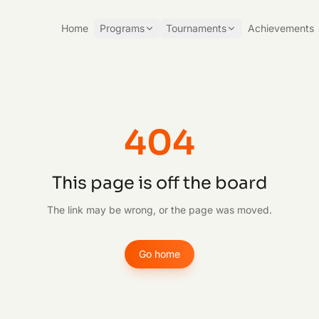
Home
Programs
Tournaments
Achievements
404
This page is off the board
The link may be wrong, or the page was moved.
Go home