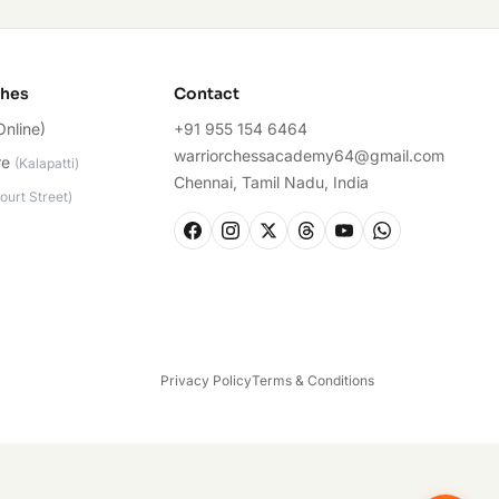
ches
Contact
Online)
+91 955 154 6464
warriorchessacademy64@gmail.com
re
(
Kalapatti
)
Chennai, Tamil Nadu, India
ourt Street
)
Privacy Policy
Terms & Conditions