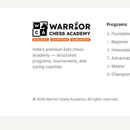
Warrior Chess A
Programs
♙ Foundati
♘ Beginner
India’s premium kids chess
♗ Intermedi
academy — structured
♖ Advance
programs, tournaments, and
♕ Master
caring coaches.
♔ Champio
©
2026
Warrior Chess Academy. All rights reserved.