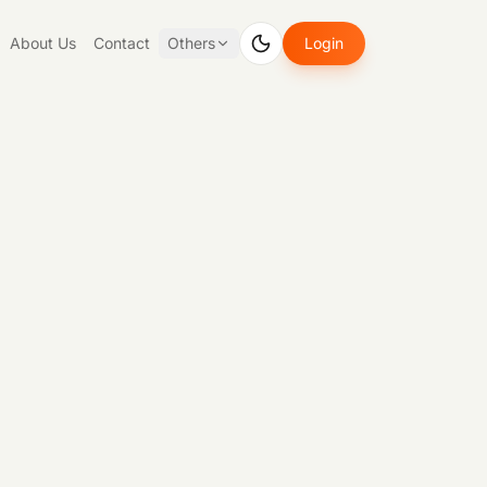
About Us
Contact
Others
Login