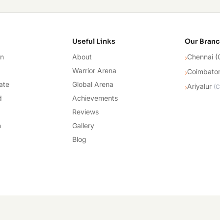
cademy
Useful Links
Our Bran
on
About
Chennai (
›
Warrior Arena
Coimbato
›
ate
Global Arena
Ariyalur
›
(
C
d
Achievements
Reviews
n
Gallery
Blog