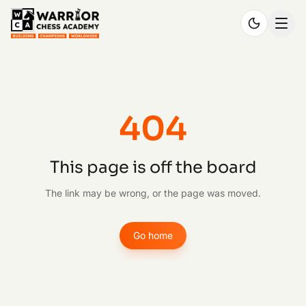
404
This page is off the board
The link may be wrong, or the page was moved.
Go home