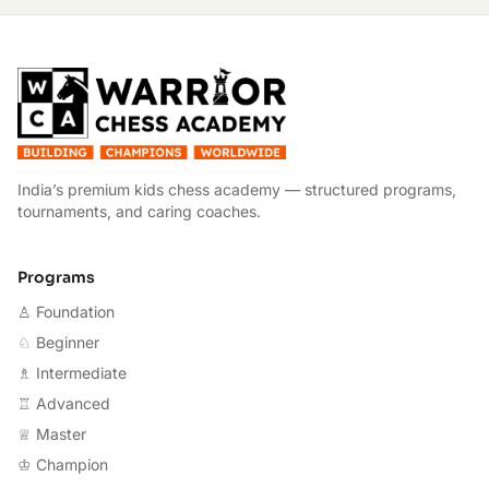
W
India’s premium kids chess academy — structured programs,
tournaments, and caring coaches.
Programs
♙ Foundation
♘ Beginner
♗ Intermediate
♖ Advanced
♕ Master
♔ Champion