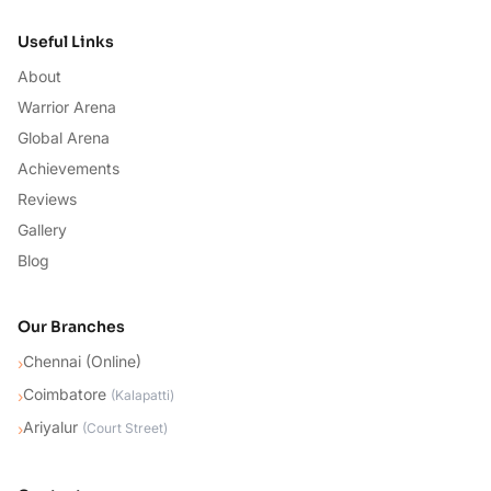
Useful Links
About
Warrior Arena
Global Arena
Achievements
Reviews
Gallery
Blog
Our Branches
Chennai (Online)
›
Coimbatore
›
(
Kalapatti
)
Ariyalur
›
(
Court Street
)