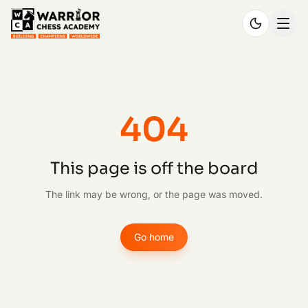
404
This page is off the board
The link may be wrong, or the page was moved.
Go home