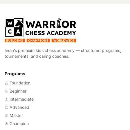
W
India’s premium kids chess academy — structured programs,
tournaments, and caring coaches.
Programs
♙ Foundation
♘ Beginner
♗ Intermediate
♖ Advanced
♕ Master
♔ Champion