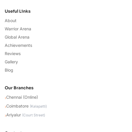
Useful Links
About
Warrior Arena
Global Arena
Achievements
Reviews
Gallery
Blog
Our Branches
Chennai (Online)
›
Coimbatore
›
(
Kalapatti
)
Ariyalur
›
(
Court Street
)