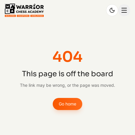
404
This page is off the board
The link may be wrong, or the page was moved.
Go home