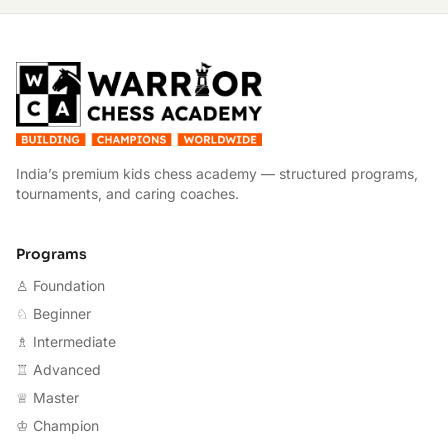
W
India’s premium kids chess academy — structured programs,
tournaments, and caring coaches.
Programs
♙ Foundation
♘ Beginner
♗ Intermediate
♖ Advanced
♕ Master
♔ Champion