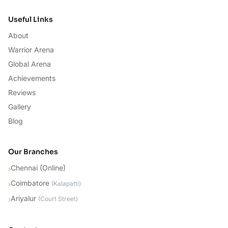
Useful Links
About
Warrior Arena
Global Arena
Achievements
Reviews
Gallery
Blog
Our Branches
Chennai (Online)
›
Coimbatore
›
(
Kalapatti
)
Ariyalur
›
(
Court Street
)