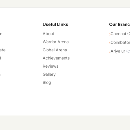
cademy
Useful Links
Our Bran
on
About
Chennai (
›
Warrior Arena
Coimbato
›
ate
Global Arena
Ariyalur
›
(
C
d
Achievements
Reviews
n
Gallery
Blog