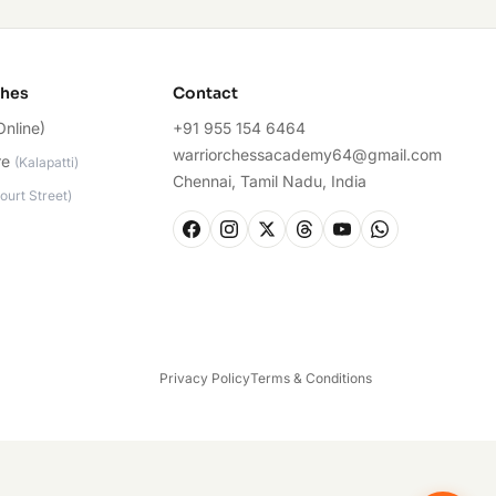
ches
Contact
Online)
+91 955 154 6464
warriorchessacademy64@gmail.com
re
(
Kalapatti
)
Chennai, Tamil Nadu, India
ourt Street
)
Privacy Policy
Terms & Conditions