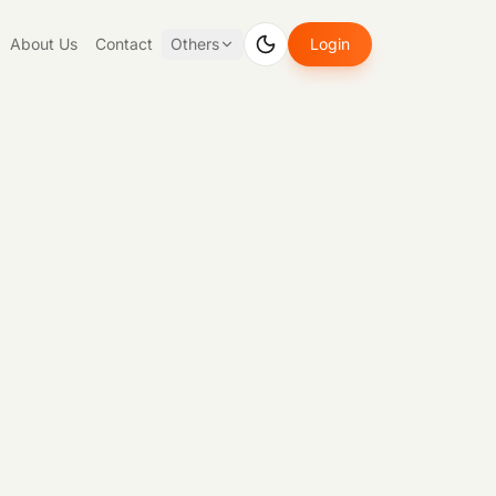
About Us
Contact
Others
Login