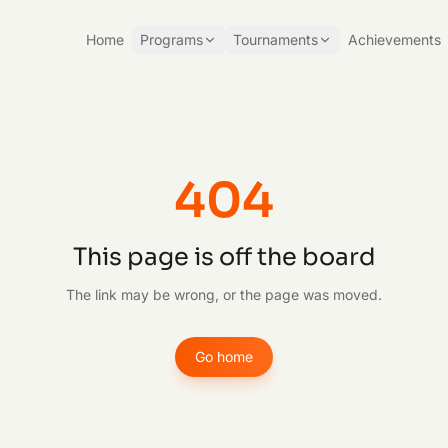
Home
Programs
Tournaments
Achievements
404
This page is off the board
The link may be wrong, or the page was moved.
Go home