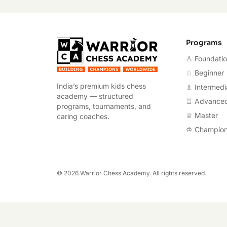
Warrior Chess A
Programs
♙ Foundati
♘ Beginner
India’s premium kids chess
♗ Intermedi
academy — structured
♖ Advance
programs, tournaments, and
♕ Master
caring coaches.
♔ Champio
©
2026
Warrior Chess Academy. All rights reserved.