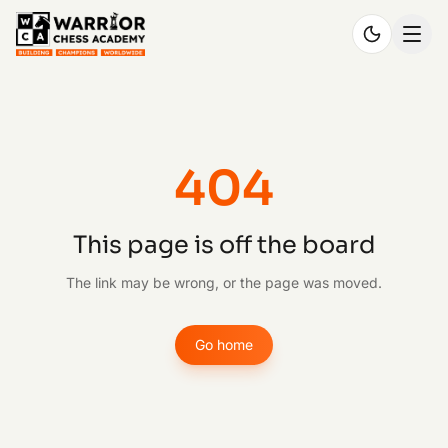
404
This page is off the board
The link may be wrong, or the page was moved.
Go home