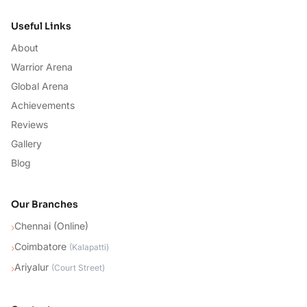
Useful Links
About
Warrior Arena
Global Arena
Achievements
Reviews
Gallery
Blog
Our Branches
Chennai (Online)
›
Coimbatore
›
(
Kalapatti
)
Ariyalur
›
(
Court Street
)