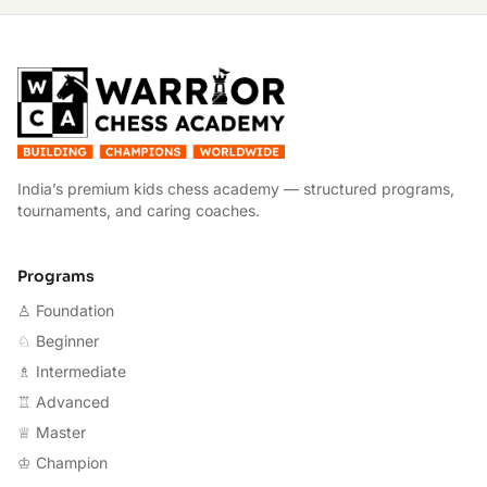
W
India’s premium kids chess academy — structured programs,
tournaments, and caring coaches.
Programs
♙ Foundation
♘ Beginner
♗ Intermediate
♖ Advanced
♕ Master
♔ Champion