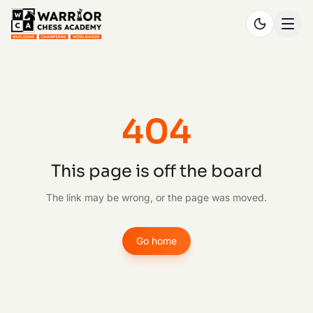
404
This page is off the board
The link may be wrong, or the page was moved.
Go home