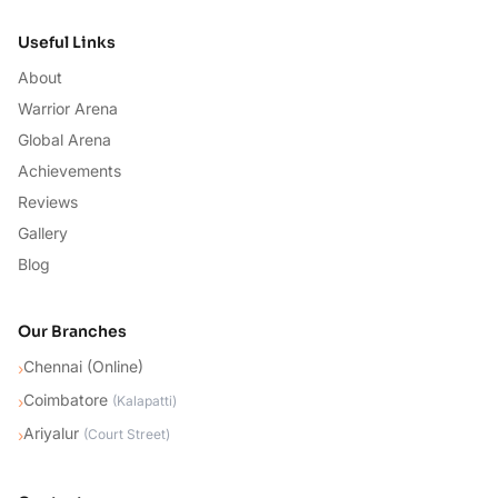
Useful Links
About
Warrior Arena
Global Arena
Achievements
Reviews
Gallery
Blog
Our Branches
Chennai (Online)
›
Coimbatore
›
(
Kalapatti
)
Ariyalur
›
(
Court Street
)