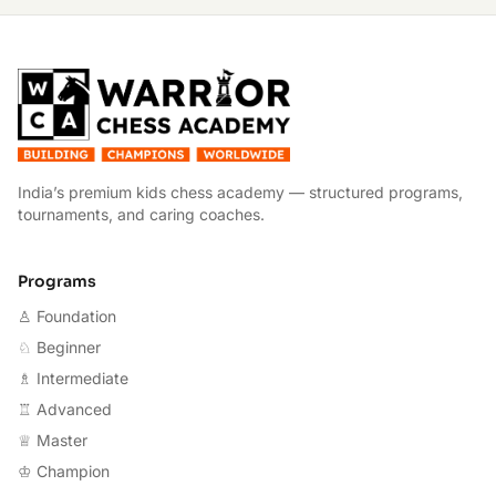
W
India’s premium kids chess academy — structured programs,
tournaments, and caring coaches.
Programs
♙ Foundation
♘ Beginner
♗ Intermediate
♖ Advanced
♕ Master
♔ Champion