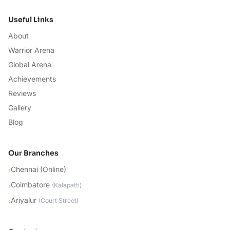
Useful Links
About
Warrior Arena
Global Arena
Achievements
Reviews
Gallery
Blog
Our Branches
Chennai (Online)
›
Coimbatore
›
(
Kalapatti
)
Ariyalur
›
(
Court Street
)