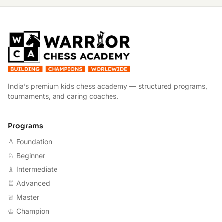
W
India’s premium kids chess academy — structured programs,
tournaments, and caring coaches.
Programs
♙ Foundation
♘ Beginner
♗ Intermediate
♖ Advanced
♕ Master
♔ Champion