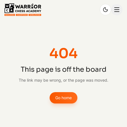
404
This page is off the board
The link may be wrong, or the page was moved.
Go home