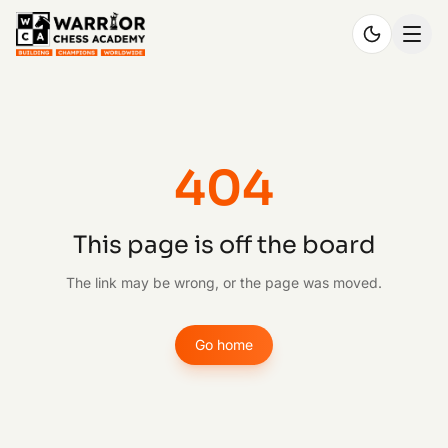
404
This page is off the board
The link may be wrong, or the page was moved.
Go home