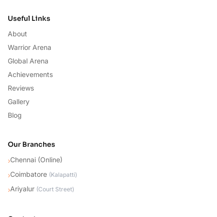
Useful Links
About
Warrior Arena
Global Arena
Achievements
Reviews
Gallery
Blog
Our Branches
Chennai (Online)
›
Coimbatore
›
(
Kalapatti
)
Ariyalur
›
(
Court Street
)