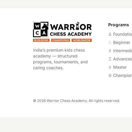
Warrior Chess A
Programs
♙ Foundati
♘ Beginner
India’s premium kids chess
♗ Intermedi
academy — structured
♖ Advance
programs, tournaments, and
♕ Master
caring coaches.
♔ Champio
©
2026
Warrior Chess Academy. All rights reserved.