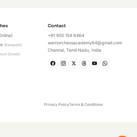
ches
Contact
Online)
+91 955 154 6464
warriorchessacademy64@gmail.com
re
(
Kalapatti
)
Chennai, Tamil Nadu, India
ourt Street
)
Privacy Policy
Terms & Conditions