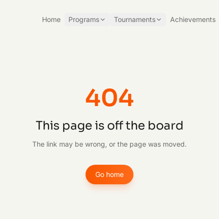
Home
Programs
Tournaments
Achievements
404
This page is off the board
The link may be wrong, or the page was moved.
Go home