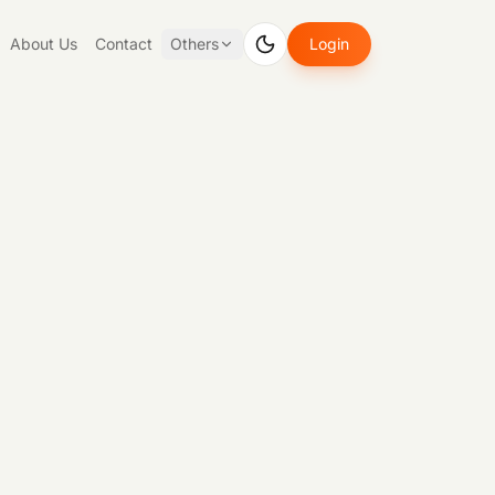
About Us
Contact
Others
Login