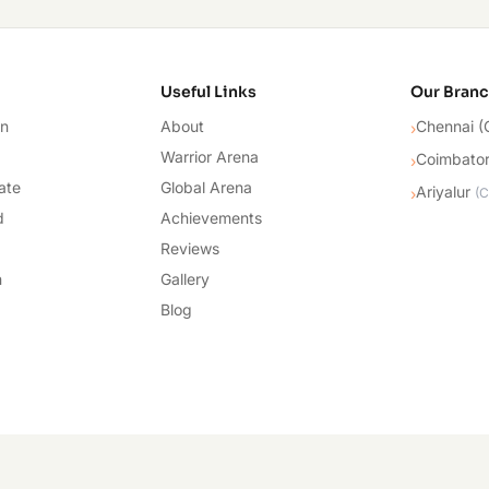
cademy
Useful Links
Our Bran
on
About
Chennai (
›
Warrior Arena
Coimbato
›
ate
Global Arena
Ariyalur
›
(
C
d
Achievements
Reviews
n
Gallery
Blog